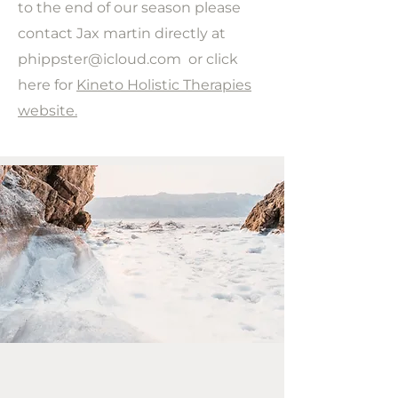
to the end of our season please
contact Jax martin directly at
phippster@icloud.com
or click
here for
Kineto Holistic Therapies
website.