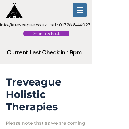
info@treveague.co.uk
tel :
01726 844027
Search & Book
Current Last Check in : 8pm
Treveague
Holistic
Therapies
Please note that as we are coming