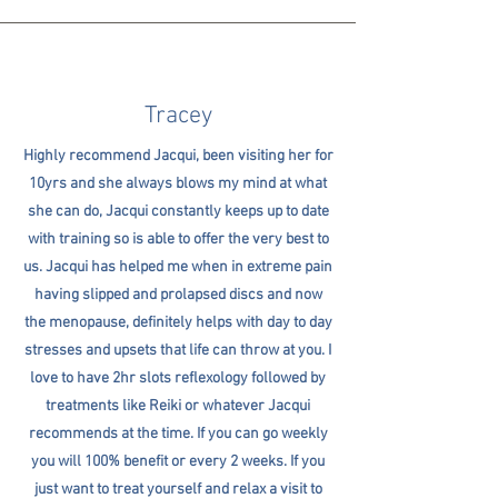
Tracey
Highly recommend Jacqui, been visiting her for
10yrs and she always blows my mind at what
she can do, Jacqui constantly keeps up to date
with training so is able to offer the very best to
us. Jacqui has helped me when in extreme pain
having slipped and prolapsed discs and now
the menopause, definitely helps with day to day
stresses and upsets that life can throw at you. I
love to have 2hr slots reflexology followed by
treatments like Reiki or whatever Jacqui
recommends at the time. If you can go weekly
you will 100% benefit or every 2 weeks. If you
just want to treat yourself and relax a visit to