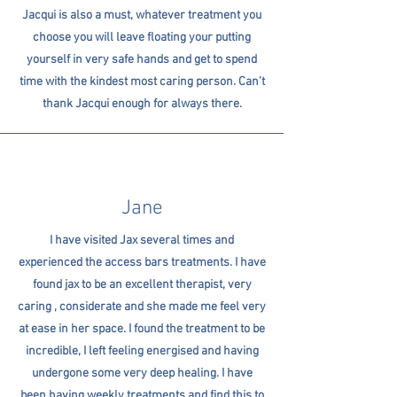
Jacqui is also a must, whatever treatment you
choose you will leave floating your putting
yourself in very safe hands and get to spend
time with the kindest most caring person. Can’t
thank Jacqui enough for always there.
Jane
I have visited Jax several times and
experienced the access bars treatments. I have
found jax to be an excellent therapist, very
caring , considerate and she made me feel very
at ease in her space. I found the treatment to be
incredible, I left feeling energised and having
undergone some very deep healing. I have
been having weekly treatments and find this to