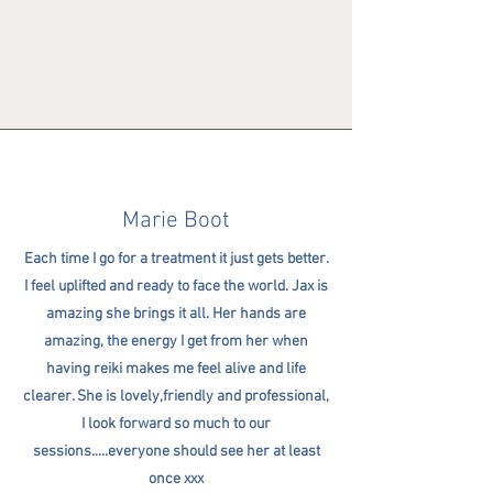
Marie Boot
Each time I go for a treatment it just gets better.
I feel uplifted and ready to face the world. Jax is
amazing she brings it all. Her hands are
amazing, the energy I get from her when
having reiki makes me feel alive and life
clearer. She is lovely,friendly and professional,
I look forward so much to our
sessions.....everyone should see her at least
once xxx