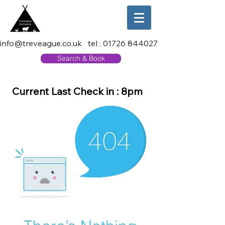
info@treveague.co.uk
tel :
01726 844027
Search & Book
Current Last Check in : 8pm