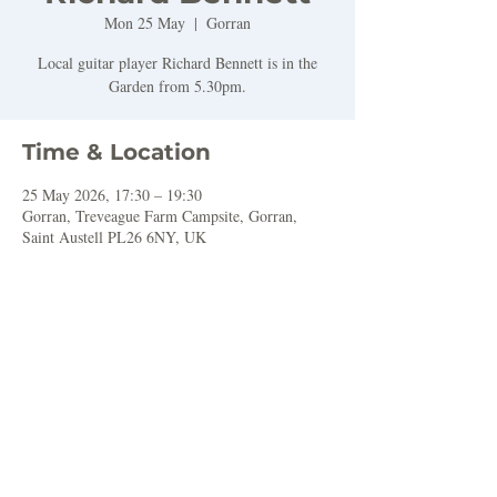
Mon 25 May
  |  
Gorran
Local guitar player Richard Bennett is in the
Garden from 5.30pm.
Time & Location
25 May 2026, 17:30 – 19:30
Gorran, Treveague Farm Campsite, Gorran,
Saint Austell PL26 6NY, UK
Share this event