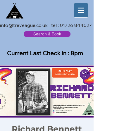
info@treveague.co.uk
tel :
01726 844027
Search & Book
Current Last Check in : 8pm
Richard Bennett