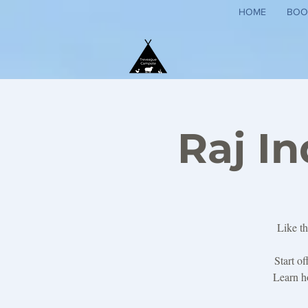
HOME
BOO
Raj I
Like th
Start o
Learn ho