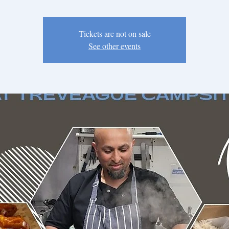
Tickets are not on sale
See other events