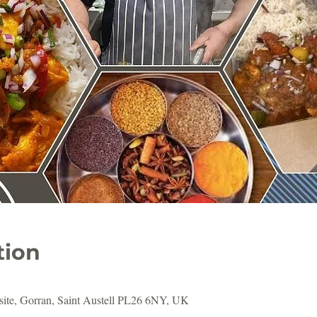
tion
ite, Gorran, Saint Austell PL26 6NY, UK