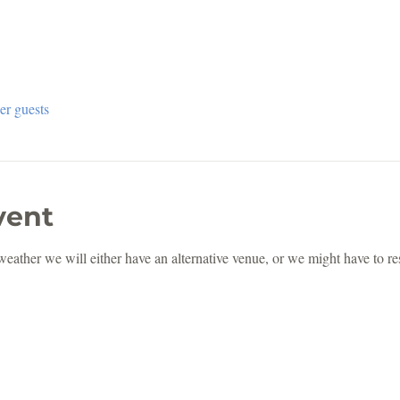
er guests
vent
 weather we will either have an alternative venue, or we might have to r