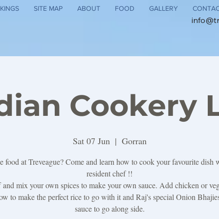
KINGS
SITE MAP
ABOUT
FOOD
GALLERY
CONTA
info@t
ndian Cookery 
Sat 07 Jun
  |  
Gorran
e food at Treveague? Come and learn how to cook your favourite dish 
resident chef !!
ff and mix your own spices to make your own sauce. Add chicken or veg
w to make the perfect rice to go with it and Raj's special Onion Bhaji
sauce to go along side.