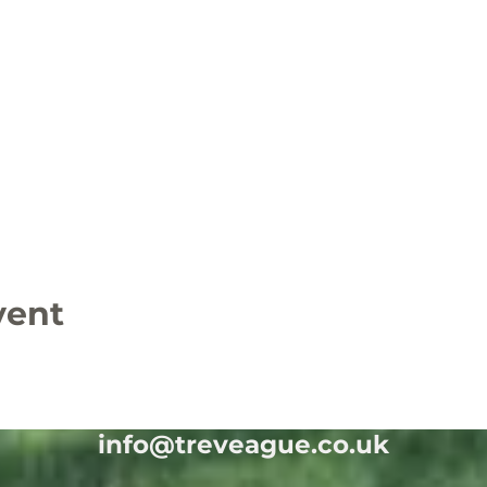
vent
info@treveague.co.uk