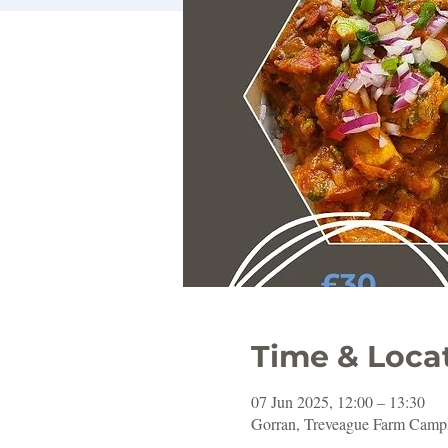
Time & Loca
07 Jun 2025, 12:00 – 13:30
Gorran, Treveague Farm Camps