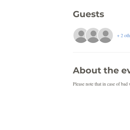
Guests
+ 2 oth
About the e
Please note that in case of bad