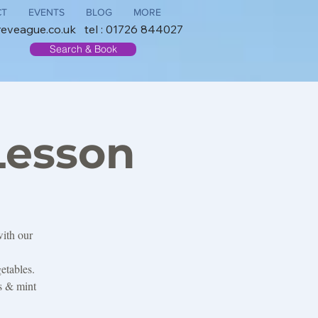
CT
EVENTS
BLOG
MORE
reveague.co.uk
tel : 01726 844027
Search & Book
Lesson
with our
etables.
es & mint