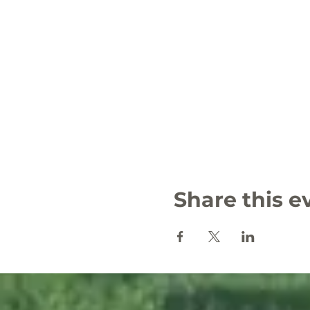
Share this e