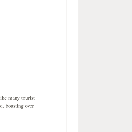
ike many tourist 
d, boasting over 