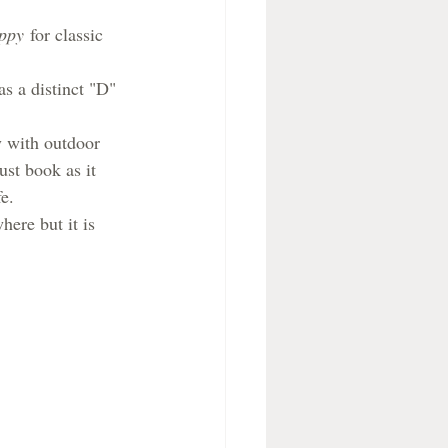
ppy
 for classic 
s a distinct "D" 
y with outdoor 
ust book as it 
e.
here but it is 