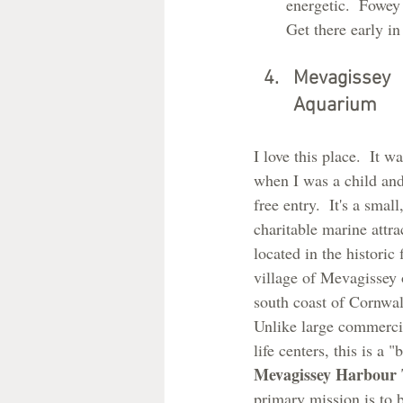
energetic.  Fowey 
Get there early i
Mevagissey 
Aquarium
I love this place.  It wa
when I was a child and
free entry.  It's a small,
charitable marine attra
located in the historic 
village of Mevagissey 
south coast of Cornwal
Unlike large commerci
life centers, this is a "
Mevagissey Harbour 
primary mission is to 