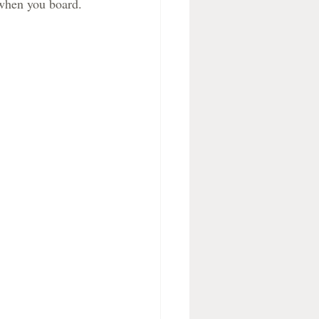
 when you board.  