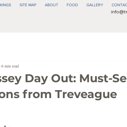
KINGS
SITE MAP
ABOUT
FOOD
GALLERY
CONTA
info@t
5
6 min read
sey Day Out: Must-S
ions from Treveague