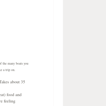
of the many boats you 
ke a trip on.
Takes about 35 
at) food and 
e feeling 