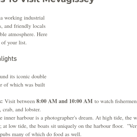
a working industrial 
s, and friendly locals 
able atmosphere. Here 
of your list.
lights
und its iconic double 
er of which was built 
s:
8:00 AM and 10:00 AM
 Visit between 
 to watch fishermen
 crab, and lobster.
e inner harbour is a photographer's dream. At high tide, the wa
; at low tide, the boats sit uniquely on the harbour floor.  "Ver
l pubs many of which do food as well.