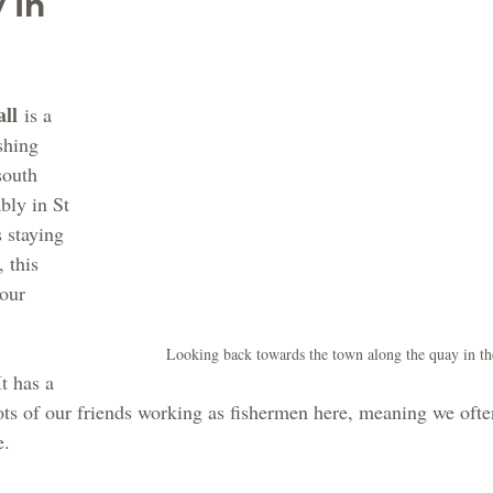
 In 
ll
 is a 
shing 
south 
bly in St 
 staying 
 this 
our 
Looking back towards the town along the quay in t
t has a 
ts of our friends working as fishermen here, meaning we often
e.