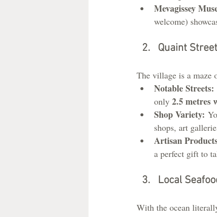
Mevagissey Mus
welcome) showcases
Quaint Stree
The village is a maze 
Notable Streets:
2.5 metres 
only 
Shop Variety:
 Yo
shops, art gallerie
Artisan Products
a perfect gift to 
Local Seafoo
With the ocean literall