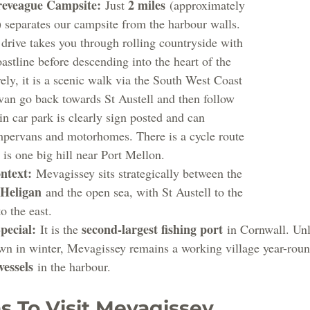
reveague Campsite:
2 miles
 Just 
 (approximately 
) separates our campsite from the harbour walls.
 drive takes you through rolling countryside with 
astline before descending into the heart of the 
vely, it is a scenic walk via the South West Coast 
 van go back towards St Austell and then follow 
in car park is clearly sign posted and can 
ervans and motorhomes. There is a cycle route 
e is one big hill near Port Mellon.
ntext:
 Mevagissey sits strategically between the 
 Heligan
 and the open sea, with St Austell to the 
to the east.
pecial:
second-largest fishing port
 It is the 
 in Cornwall. Unl
own in winter, Mevagissey remains a working village year-roun
vessels
 in the harbour.
s To Visit Mevagissey