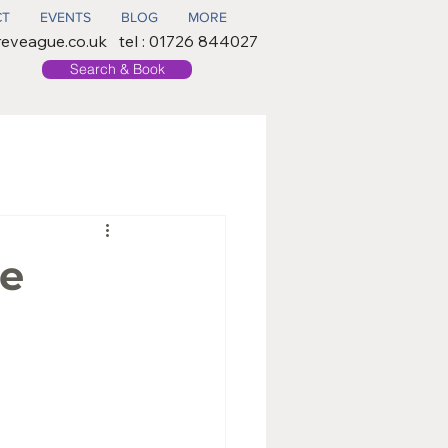
CT
EVENTS
BLOG
MORE
reveague.co.uk
tel : 01726 844027
Search & Book
ee