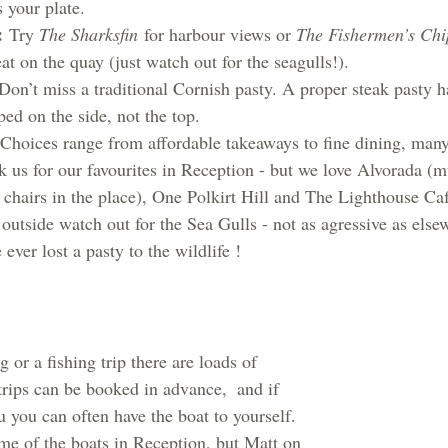
s your plate.
:
 Try 
The Sharksfin
 for harbour views or 
The Fishermen’s Chi
eat on the quay (just watch out for the seagulls!).
Don’t miss a traditional Cornish pasty. A proper steak pasty ha
ed on the side, not the top.
 Choices range from affordable takeaways to fine dining, man
k us for our favourites in Reception - but we love Alvorada (m
 chairs in the place), One Polkirt Hill and The Lighthouse Caf
 outside watch out for the Sea Gulls - not as agressive as elsew
 ever lost a pasty to the wildlife !
g or a fishing trip there are loads of 
trips can be booked in advance,  and if 
 you can often have the boat to yourself.  
me of the boats in Reception, but Matt on 