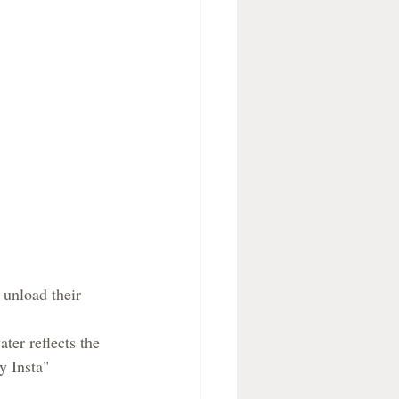
 unload their 
ter reflects the 
y Insta"