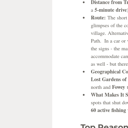
Distance from T
5-minute drive
a 
Route:
 The short
glimpses of the co
village. Alternati
Path.  In a car or
the signs - the ma
accommodate camp
as well - but ther
Geographical Co
Lost Gardens of
Fowey
north and 
 
What Makes It S
spots that shut d
60 active fishing 
Top Reason