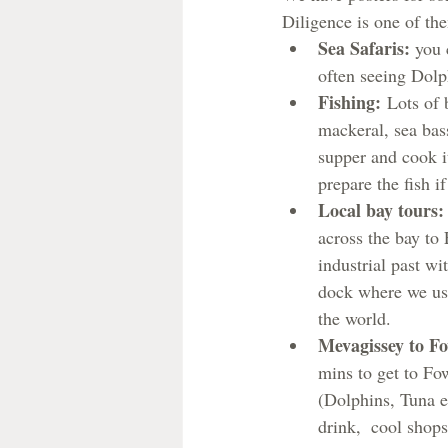
Diligence is one of th
Sea Safaris: 
you 
often seeing Dolp
Fishing:
 Lots of 
mackeral, sea bas
supper and cook 
prepare the fish 
Local bay tours:
across the bay to 
industrial past w
dock where we use
the world.
Mevagissey to F
mins to get to Fowe
(Dolphins, Tuna e
drink,  cool shops