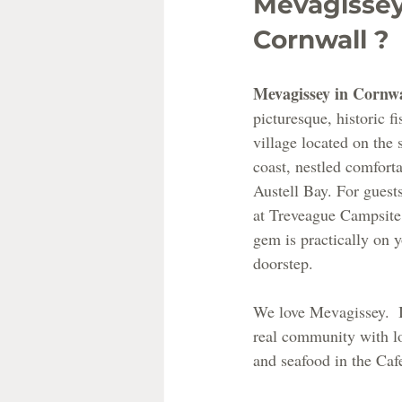
Mevagissey
Cornwall ?
Mevagissey in Cornwa
picturesque, historic fi
village located on the 
coast, nestled comforta
Austell Bay. For guests
at Treveague Campsite,
gem is practically on y
doorstep.
We love Mevagissey.  I
real community with lo
and seafood in the Caf