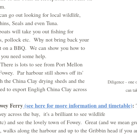
em.
can go out looking for local wildlife, 
hins, Seals and even Tuna.
boats will take you out fishing for 
s, pollock etc.  Why not bring back your 
it on a BBQ.  We can show you how to 
if you need some help.
 
There is lots to see from Port Mellon 
Fowey.  Par harbour still shows off its' 
ith the China Clay drying sheds and the 
Diligence - one 
d to export Engligh China Clay across 
can ta
owey Ferry
 (see here for more information and timetable)
: 
y across the bay,  it's a brilliant to see wildlife 
tc) and see the lovely town of Fowey.  Great (and we mean gre
, walks along the harbour and up to the Gribbin head if you ar