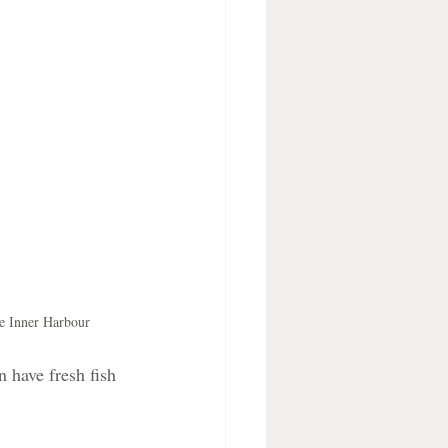
he Inner Harbour
 have fresh fish 