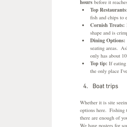
hours
 before it reache
Top Restaurants
fish and chips to 
Cornish Treats:
 
shape and is crimp
Dining Options:
seating areas.  As
only has about 10
Top tip: 
If eating
the only place I've
Boat trips
Whether it is site seein
options here.  Fishing 
there are enough of you
We have posters for so