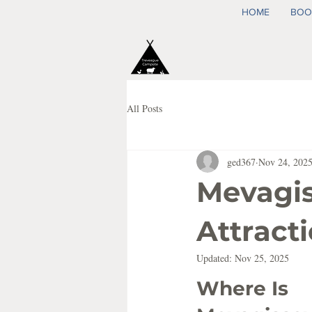
HOME
BOO
All Posts
ged367
Nov 24, 202
Mevagis
Attract
Updated:
Nov 25, 2025
Where Is 