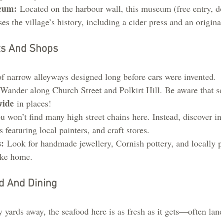
eum:
 Located on the harbour wall, this museum (free entry, d
 the village’s history, including a cider press and an origina
ts And Shops
of narrow alleyways designed long before cars were invented.
 Wander along Church Street and Polkirt Hill. Be aware that s
wide
 in places!
u won’t find many high street chains here. Instead, discover i
s featuring local painters, and craft stores.
:
 Look for handmade jewellery, Cornish pottery, and locall
take home.
d And Dining
y yards away, the seafood here is as fresh as it gets—often lan