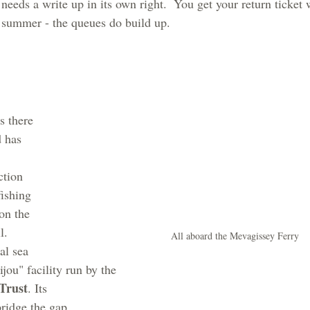
needs a write up in its own right.  You get your return ticket
n summer - the queues do build up.
s there 
 has 
 
ction 
fishing 
on the 
l. 
All aboard the Mevagissey Ferry
al sea 
bijou" facility run by the 
Trust
. Its 
bridge the gap 