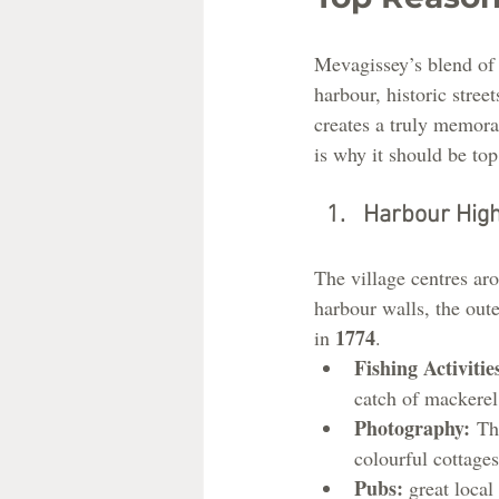
Mevagissey’s blend of 
harbour, historic street
creates a truly memor
is why it should be top 
Harbour High
The village centres aro
harbour walls, the out
1774
in 
.
Fishing Activitie
catch of mackerel,
Photography:
 Th
colourful cottages
Pubs: 
great loca