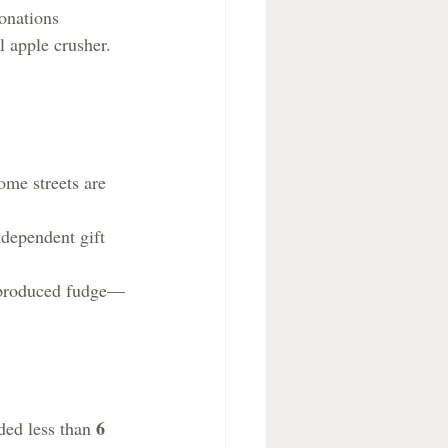
onations 
l apple crusher.
ome streets are 
ndependent gift 
y produced fudge—
6 
ded less than 