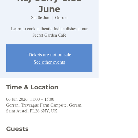
June
Sat 06 Jun
  |  
Gorran
Learn to cook authentic Indian dishes at our
Secret Garden Cafe
Tickets are not on sale
See other events
Time & Location
06 Jun 2026, 11:00 – 15:00
Gorran, Treveague Farm Campsite, Gorran,
Saint Austell PL26 6NY, UK
Guests