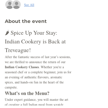
See All
About the event
🌶️ Spice Up Your Stay: 
Indian Cookery is Back at 
Treveague!
After the fantastic success of last year’s sessions, 
we are thrilled to announce the return of our 
Indian Cookery Classes
. Whether you're a 
seasoned chef or a complete beginner, join us for 
an evening of authentic flavours, aromatic 
spices, and hands-on fun in the heart of the 
campsite.
What’s on the Menu?
Under expert guidance, you will master the art 
of creating a full Indian meal from scratch: