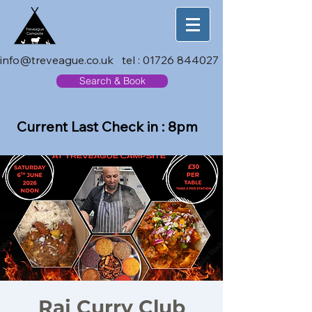
info@treveague.co.uk
tel :
01726 844027
Search & Book
Current Last Check in : 8pm
Raj Curry Club