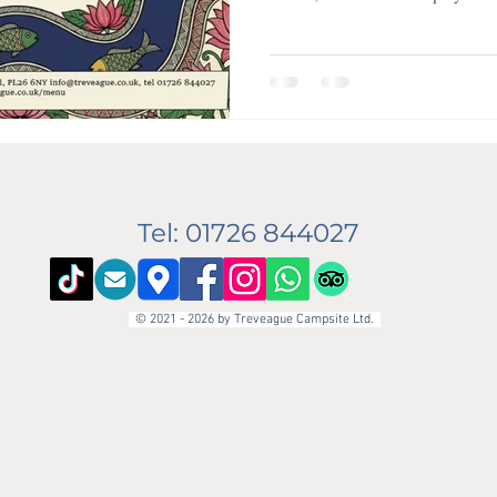
Garden Cafe . We are absolutely 
returning for the season! 👨‍🍳 He’ll be back in the kitchen doing
what he does best—bringing the v
India and Bangladesh to the Cor
info@treveague.co.uk
Tel: 01726 844027
© 2021 - 2026 by Treveague Campsite Ltd.