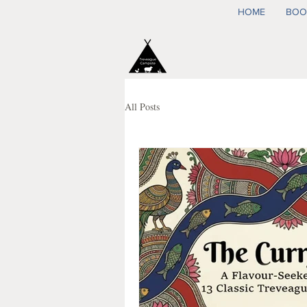
HOME
BOO
All Posts