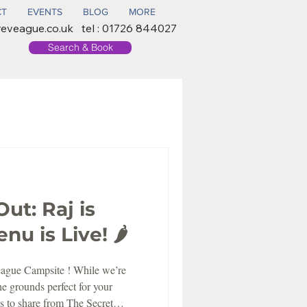
CT
EVENTS
BLOG
MORE
reveague.co.uk
tel : 01726 844027
Search & Book
Out: Raj is
u is Live! 🌶️
eague Campsite ! While we’re
he grounds perfect for your
s to share from The Secret