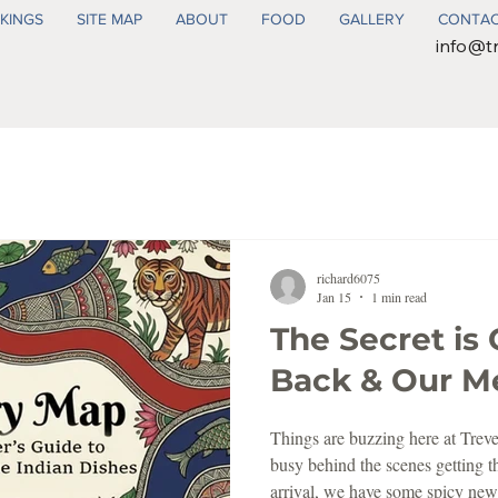
KINGS
SITE MAP
ABOUT
FOOD
GALLERY
CONTA
info@t
richard6075
Jan 15
1 min read
The Secret is 
Back & Our Men
Things are buzzing here at Trev
busy behind the scenes getting t
arrival, we have some spicy new