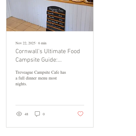
Nov 22, 2025
∙
6
min
Cornwall's Ultimate Food
Campsite Guide:
Treveague Tops 2025 List
Treveague Campsite Cafe has
a full dinner menu most
nights.
48
0