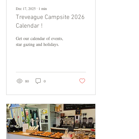
Dec 17, 2025
∙
1
min
Treveague Campsite 2026
Calendar !
Get our calendar of events,
star gazing and holidays.
80
0