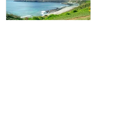
Nov 20, 2025
∙
5
min
The Complete Guide to
Dog-Friendly Walks Near
Gorran Haven
Treveague Campsite is at the
centre of the best dog friendly
walks around Gorran Haven
including Vault and Hemmick
beaches, Gorran Haven and
Porthluny. We list the best