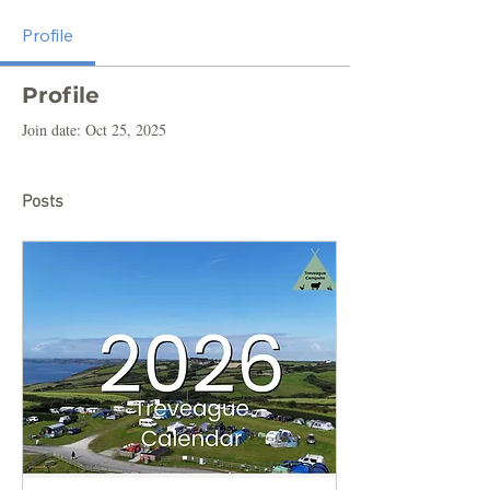
Profile
Profile
Join date: Oct 25, 2025
Posts